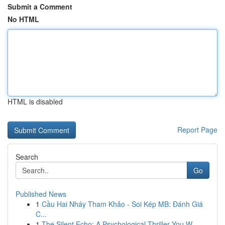
Submit a Comment
No HTML
HTML is disabled
Report Page
Search
Go
Published News
1
Cầu Hai Nháy Tham Khảo - Soi Kép MB: Đánh Giá
C...
1
The Silent Echo: A Psychological Thriller You W...