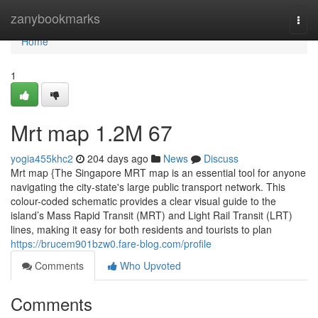
Home
zanybookmarks
Togg
navi
Home
1
Mrt map​ 1.2M 67
yogia455khc2
204 days ago
News
Discuss
Mrt map {The Singapore MRT map is an essential tool for anyone
navigating the city-state's large public transport network. This
colour-coded schematic provides a clear visual guide to the
island’s Mass Rapid Transit (MRT) and Light Rail Transit (LRT)
lines, making it easy for both residents and tourists to plan
https://brucem901bzw0.fare-blog.com/profile
Comments
Who Upvoted
Comments