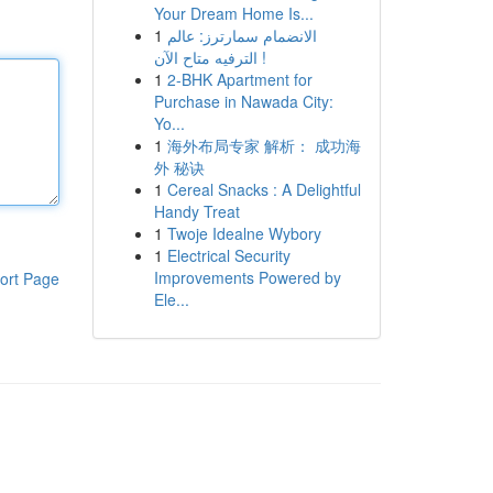
Your Dream Home Is...
1
الانضمام سمارترز: عالم
الترفيه متاح الآن !
1
2-BHK Apartment for
Purchase in Nawada City:
Yo...
1
海外布局专家 解析： 成功海
外 秘诀
1
Cereal Snacks : A Delightful
Handy Treat
1
Twoje Idealne Wybory
1
Electrical Security
Improvements Powered by
ort Page
Ele...