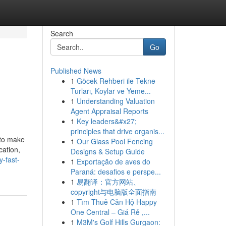
Search
Go
Published News
1
Göcek Rehberi ile Tekne
Turları, Koylar ve Yeme...
1
Understanding Valuation
Agent Appraisal Reports
1
Key leaders&#x27;
principles that drive organis...
 to make
1
Our Glass Pool Fencing
cation,
Designs & Setup Guide
-fast-
1
Exportação de aves do
Paraná: desafios e perspe...
1
易翻译：官方网站、
copyright与电脑版全面指南
1
Tìm Thuê Căn Hộ Happy
One Central – Giá Rẻ ,...
1
M3M's Golf Hills Gurgaon: