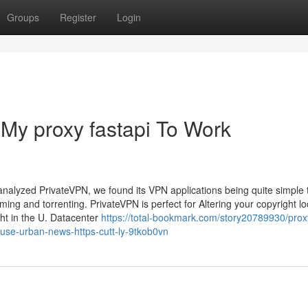
Groups
Register
Login
 My proxy fastapi To Work
 analyzed PrivateVPN, we found its VPN applications being quite simple
ing and torrenting. PrivateVPN is perfect for Altering your copyright lo
ight in the U. Datacenter
https://total-bookmark.com/story20789930/proxy
y-use-urban-news-https-cutt-ly-9tkob0vn