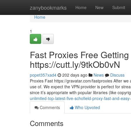
Home
zanybookmarks
Home
New
Submit
Home
1
Fast Proxies Free Getting
https://cutt.ly/9tkOb0vN
popet357xad4
202 days ago
News
Discuss
Proxies Fast https://gravatar.com/fastproxies After we
use of. We expect the VPN provider is perfect for stream
since it’s appropriate with popular libraries (like copyr
unlimited-top-latest-five-schofield-proxy-fast-and-eas
Comments
Who Upvoted
Comments