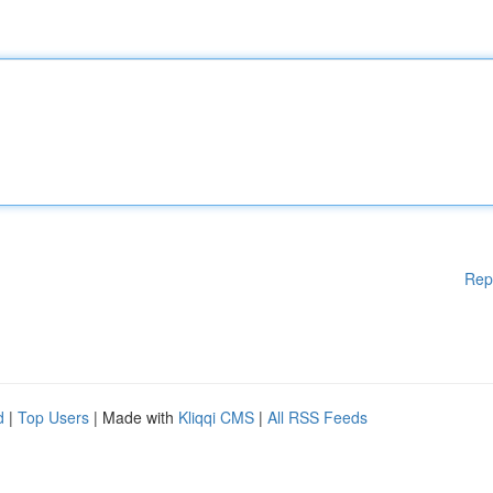
Rep
d
|
Top Users
| Made with
Kliqqi CMS
|
All RSS Feeds