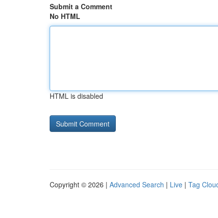
Submit a Comment
No HTML
HTML is disabled
Copyright © 2026 |
Advanced Search
|
Live
|
Tag Clou