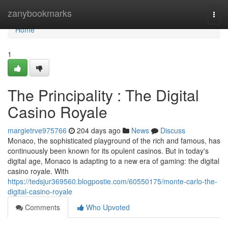
Home
zanybookmarks
Togg
navi
Home
1
The Principality : The Digital
Casino Royale
margietrve975766
204 days ago
News
Discuss
Monaco, the sophisticated playground of the rich and famous, has
continuously been known for its opulent casinos. But in today's
digital age, Monaco is adapting to a new era of gaming: the digital
casino royale. With
https://tedsjur369560.blogpostie.com/60550175/monte-carlo-the-
digital-casino-royale
Comments
Who Upvoted