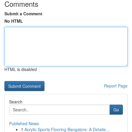
Comments
Submit a Comment
No HTML
HTML is disabled
Report Page
Search
Go
Published News
1
Acrylic Sports Flooring Bangalore: A Detaile...