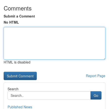
Comments
Submit a Comment
No HTML
HTML is disabled
Report Page
Search
Go
Published News