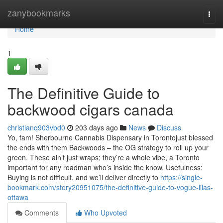
Home
zanybookmarks
Togg
navi
Home
1
The Definitive Guide to
backwood cigars canada
christianq903vbd0
203 days ago
News
Discuss
Yo, fam! Sherbourne Cannabis Dispensary in Torontojust blessed
the ends with them Backwoods – the OG strategy to roll up your
green. These ain’t just wraps; they’re a whole vibe, a Toronto
important for any roadman who’s inside the know. Usefulness:
Buying is not difficult, and we’ll deliver directly to
https://single-
bookmark.com/story20951075/the-definitive-guide-to-vogue-lilas-
ottawa
Comments
Who Upvoted