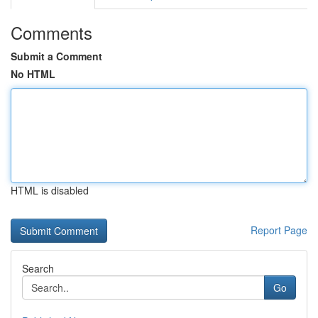
Comments
Submit a Comment
No HTML
HTML is disabled
Report Page
Search
Go