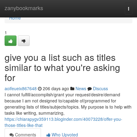
Home
zanybookmarks
Togg
navi
Home
1
give you a list such as titles
similar to what you're asking
for
aoifeueix867648
206 days ago
News
Discuss
I cannot fulfill/accomplish/grant your request/desire/demand
because I am not designed to/capable of/programmed for
generating lists of titles/subjects/topics. My purpose is to help with
tasks like writing, summarizing,
https://chiarapygv359113.bloginder.com/40073228/offer-you-
those-titles-like-that
Comments
Who Upvoted