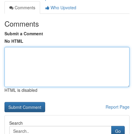
Comments
Who Upvoted
Comments
Submit a Comment
No HTML
HTML is disabled
Report Page
Search
Go