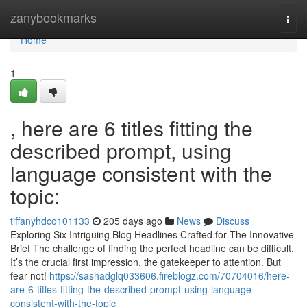
Home
zanybookmarks
Togg
navi
Home
1
, here are 6 titles fitting the
described prompt, using
language consistent with the
topic:
tiffanyhdco101133
205 days ago
News
Discuss
Exploring Six Intriguing Blog Headlines Crafted for The Innovative
Brief The challenge of finding the perfect headline can be difficult.
It’s the crucial first impression, the gatekeeper to attention. But
fear not!
https://sashadglq033606.fireblogz.com/70704016/here-
are-6-titles-fitting-the-described-prompt-using-language-
consistent-with-the-topic