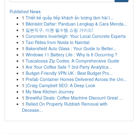
Published News
1
Thiết kế quầy tiếp khách ấn tượng làm hài l...
1
Bikinislot Daftar: Panduan Lengkap & Cara Menda...
1
일본직구, 이젠 필수템 쇼핑 가이드!
1
Concreters Inverleigh: Your Local Concrete Experts
1
Taxi Rides from Noida to Nainital
1
Bakersfield Auto Glass : Your Guide to Better...
1
Windows 11 Battery Life : Why Is It Occurring ?
1
Tuscaloosa Zip Codes: A Comprehensive Guide
1
Are Your Coffee Safe ? 3rd-Party Analytica...
1
Budget-Friendly VPN UK : Best Budget Pro...
1
Prefab Container Homes Delivered Across the Uni...
1
{Craig Campbell SEO: A Deep Look
1
My New Kitchen Journey
1
Brewtiful Deals: Coffee Machine Discount Great ...
1
Relied On Property Rubbish Removal with
Decease...