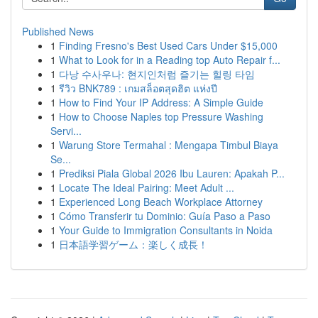
Published News
1
Finding Fresno's Best Used Cars Under $15,000
1
What to Look for in a Reading top Auto Repair f...
1
다낭 수사우나: 현지인처럼 즐기는 힐링 타임
1
รีวิว BNK789 : เกมสล็อตสุดฮิต แห่งปี
1
How to Find Your IP Address: A Simple Guide
1
How to Choose Naples top Pressure Washing
Servi...
1
Warung Store Termahal : Mengapa Timbul Biaya
Se...
1
Prediksi Piala Global 2026 Ibu Lauren: Apakah P...
1
Locate The Ideal Pairing: Meet Adult ...
1
Experienced Long Beach Workplace Attorney
1
Cómo Transferir tu Dominio: Guía Paso a Paso
1
Your Guide to Immigration Consultants in Noida
1
日本語学習ゲーム：楽しく成長！