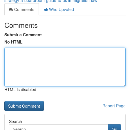
strategy-a-boardroom-guide-to-uk-immigration-law
Comments
Who Upvoted
Comments
Submit a Comment
No HTML
HTML is disabled
Report Page
Search
Go