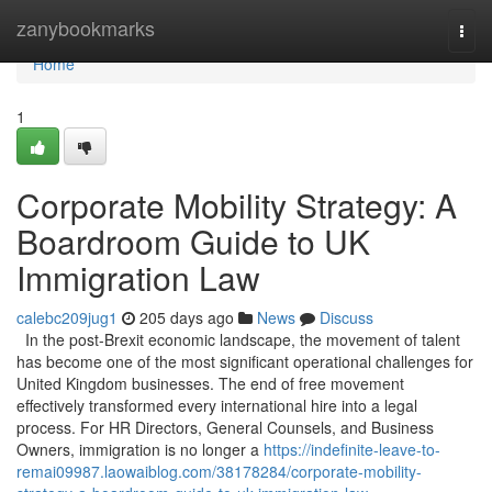
Home
zanybookmarks
Togg
navi
Home
1
Corporate Mobility Strategy: A
Boardroom Guide to UK
Immigration Law
calebc209jug1
205 days ago
News
Discuss
In the post-Brexit economic landscape, the movement of talent
has become one of the most significant operational challenges for
United Kingdom businesses. The end of free movement
effectively transformed every international hire into a legal
process. For HR Directors, General Counsels, and Business
Owners, immigration is no longer a
https://indefinite-leave-to-
remai09987.laowaiblog.com/38178284/corporate-mobility-