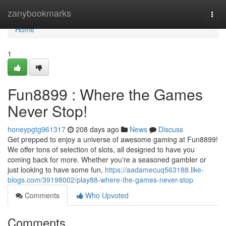
Home
zanybookmarks
Togg
navi
Home
1
Fun8899 : Where the Games
Never Stop!
honeypgtg961317
208 days ago
News
Discuss
Get prepped to enjoy a universe of awesome gaming at Fun8899!
We offer tons of selection of slots, all designed to have you
coming back for more. Whether you're a seasoned gambler or
just looking to have some fun,
https://aadamecuq563188.like-
blogs.com/39198002/play88-where-the-games-never-stop
Comments
Who Upvoted
Comments