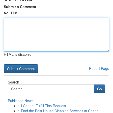
Submit a Comment
No HTML
HTML is disabled
Report Page
Search
Go
Published News
1
I Cannot Fulfill This Request
1
Find the Best House Cleaning Services in Chandl...