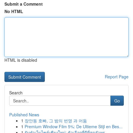
Submit a Comment
No HTML
HTML is disabled
Report Page
Search
Go
Published News
1
장안동 호빠, 그 밤의 번영 과 어둠
1
Premium Window Film 5%: De Ultieme Stijl en Bes...
1
รับทำเว็บไซต์เชียงใหม่: ตัวเลือกที่ดีที่สุดสำหร...