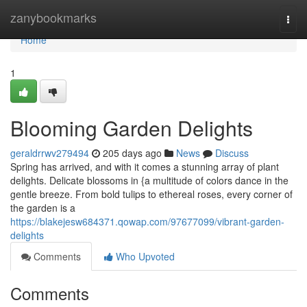
Home
zanybookmarks
Togg
navi
Home
1
Blooming Garden Delights
geraldrrwv279494
205 days ago
News
Discuss
Spring has arrived, and with it comes a stunning array of plant
delights. Delicate blossoms in {a multitude of colors dance in the
gentle breeze. From bold tulips to ethereal roses, every corner of
the garden is a
https://blakejesw684371.qowap.com/97677099/vibrant-garden-
delights
Comments
Who Upvoted
Comments