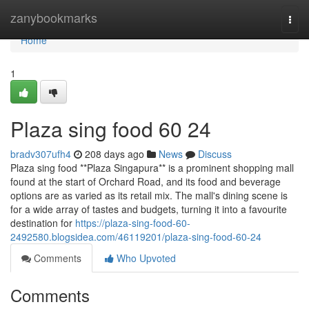
Home
zanybookmarks
Togg
navi
Home
1
Plaza sing food​ 60 24
bradv307ufh4
208 days ago
News
Discuss
Plaza sing food **Plaza Singapura** is a prominent shopping mall
found at the start of Orchard Road, and its food and beverage
options are as varied as its retail mix. The mall's dining scene is
for a wide array of tastes and budgets, turning it into a favourite
destination for
https://plaza-sing-food-60-
2492580.blogsidea.com/46119201/plaza-sing-food-60-24
Comments
Who Upvoted
Comments