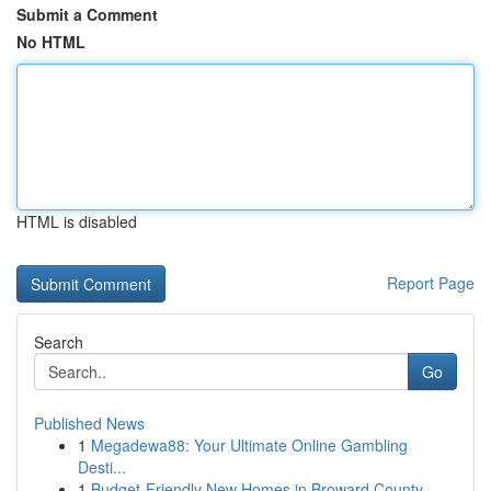
Submit a Comment
No HTML
HTML is disabled
Report Page
Search
Go
Published News
1
Megadewa88: Your Ultimate Online Gambling
Desti...
1
Budget-Friendly New Homes in Broward County