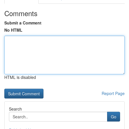
Comments
Submit a Comment
No HTML
HTML is disabled
Report Page
Search
Go