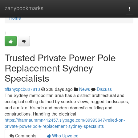
Home
zanybookmarks
Togg
navi
Home
1
Trusted Private Power Pole
Replacement Sydney
Specialists
tiffanyxpcb627813
208 days ago
News
Discuss
The Sydney metropolitan area has a distinct architectural and
ecological setting defined by seaside views, rugged landscapes,
and a mix of historic and modern domestic building and
constructions. Handling the electrical
https://ihannaummn412457.slypage.com/39993647/relied-on-
private-power-pole-replacement-sydney-specialists
Comments
Who Upvoted