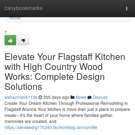
Home
zanybookmarks
Togg
navi
Home
1
Elevate Your Flagstaff Kitchen
with High Country Wood
Works: Complete Design
Solutions
aishazrrw047136
205 days ago
News
Discuss
Create Your Dream Kitchen Through Professional Remodeling in
Flagstaff Arizona Your kitchen is more than just a place to prepare
meals—it's the heart of your home where families gather,
memories are created, and
https://alexiaedrg170240.techionblog.com/profile