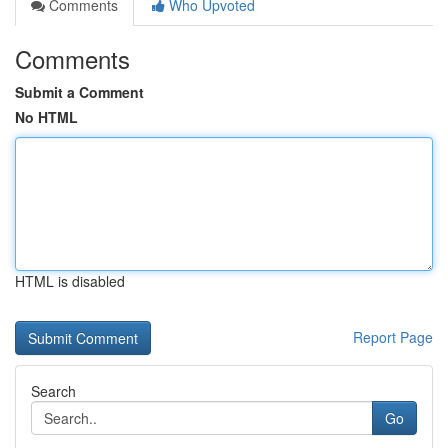
Comments
Who Upvoted
Comments
Submit a Comment
No HTML
HTML is disabled
Report Page
Search
Go