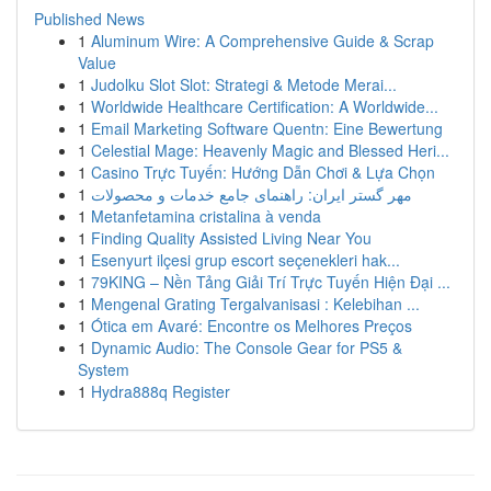
Published News
1
Aluminum Wire: A Comprehensive Guide & Scrap
Value
1
Judolku Slot Slot: Strategi & Metode Merai...
1
Worldwide Healthcare Certification: A Worldwide...
1
Email Marketing Software Quentn: Eine Bewertung
1
Celestial Mage: Heavenly Magic and Blessed Heri...
1
Casino Trực Tuyến: Hướng Dẫn Chơi & Lựa Chọn
1
مهر گستر ایران: راهنمای جامع خدمات و محصولات
1
Metanfetamina cristalina à venda
1
Finding Quality Assisted Living Near You
1
Esenyurt ilçesi grup escort seçenekleri hak...
1
79KING – Nền Tảng Giải Trí Trực Tuyến Hiện Đại ...
1
Mengenal Grating Tergalvanisasi : Kelebihan ...
1
Ótica em Avaré: Encontre os Melhores Preços
1
Dynamic Audio: The Console Gear for PS5 &
System
1
Hydra888q Register