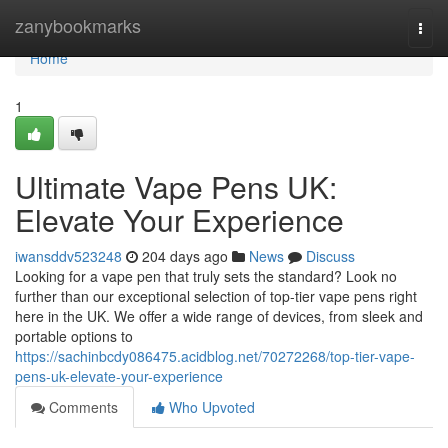
Home
zanybookmarks
Togg
navi
Home
1
Ultimate Vape Pens UK:
Elevate Your Experience
iwansddv523248
204 days ago
News
Discuss
Looking for a vape pen that truly sets the standard? Look no
further than our exceptional selection of top-tier vape pens right
here in the UK. We offer a wide range of devices, from sleek and
portable options to
https://sachinbcdy086475.acidblog.net/70272268/top-tier-vape-
pens-uk-elevate-your-experience
Comments
Who Upvoted