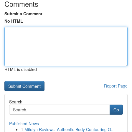
Comments
Submit a Comment
No HTML
HTML is disabled
Report Page
Search
Go
Published News
1
Mitolyn Reviews: Authentic Body Contouring O...