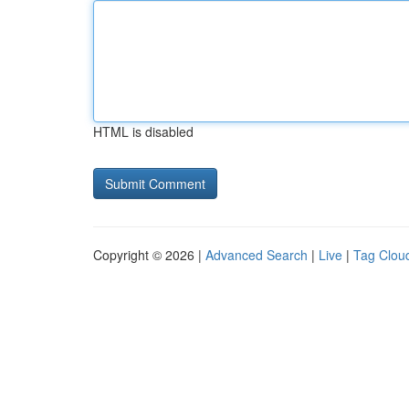
HTML is disabled
Copyright © 2026 |
Advanced Search
|
Live
|
Tag Clou