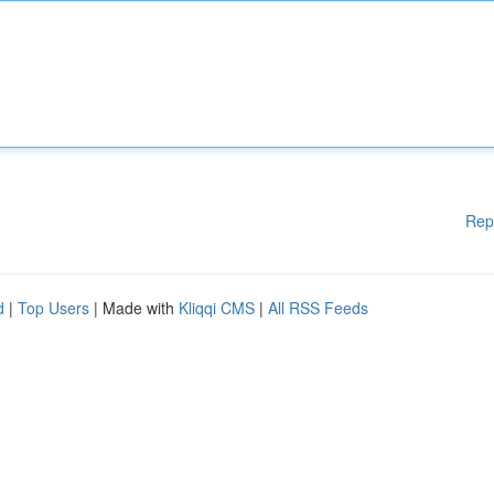
Rep
d
|
Top Users
| Made with
Kliqqi CMS
|
All RSS Feeds