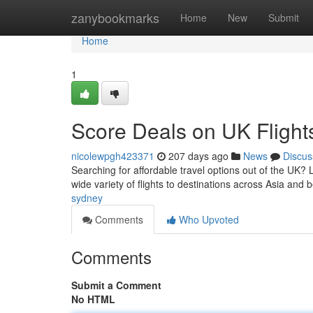
Home
zanybookmarks
Home
New
Submit
Home
1
Score Deals on UK Flight
nicolewpgh423371
207 days ago
News
Discus
Searching for affordable travel options out of the UK? 
wide variety of flights to destinations across Asia and 
sydney
Comments
Who Upvoted
Comments
Submit a Comment
No HTML