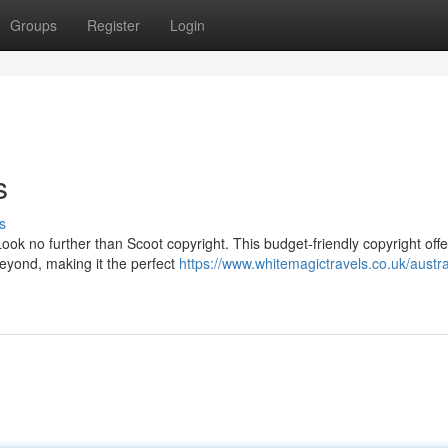
Groups
Register
Login
s
s
Look no further than Scoot copyright. This budget-friendly copyright offe
beyond, making it the perfect
https://www.whitemagictravels.co.uk/austra