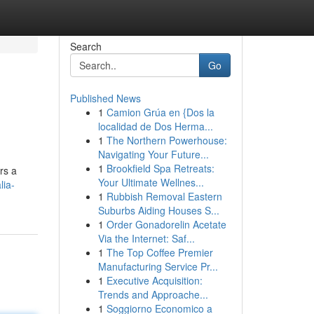
Search
Go
Published News
1
Camion Grúa en {Dos la
localidad de Dos Herma...
1
The Northern Powerhouse:
Navigating Your Future...
1
Brookfield Spa Retreats:
rs a
Your Ultimate Wellnes...
lia-
1
Rubbish Removal Eastern
Suburbs Aiding Houses S...
1
Order Gonadorelin Acetate
Via the Internet: Saf...
1
The Top Coffee Premier
Manufacturing Service Pr...
1
Executive Acquisition:
Trends and Approache...
1
Soggiorno Economico a