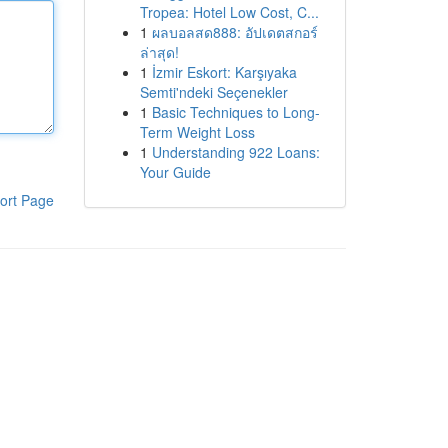
Tropea: Hotel Low Cost, C...
1
ผลบอลสด888: อัปเดตสกอร์
ล่าสุด!
1
İzmir Eskort: Karşıyaka
Semti'ndeki Seçenekler
1
Basic Techniques to Long-
Term Weight Loss
1
Understanding 922 Loans:
Your Guide
ort Page