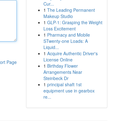
Cur...
1
The Leading Permanent
Makeup Studio
1
GLP-1: Grasping the Weight
Loss Excitement
1
Pharmacy and Mobile
STwenty-one Loads: A
Liquid...
1
Acquire Authentic Driver's
License Online
ort Page
1
Birthday Flower
Arrangements Near
Steinbeck Dr
1
principal shaft 1st
equipment use in gearbox
re...