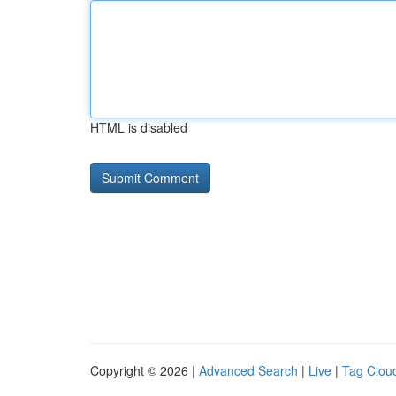
HTML is disabled
Copyright © 2026 |
Advanced Search
|
Live
|
Tag Clou