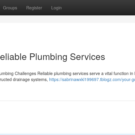
Groups
Register
Login
eliable Plumbing Services
lumbing Challenges Reliable plumbing services serve a vital function in
structed drainage systems,
https://sabrinawxkl199697.tblogz.com/your-g