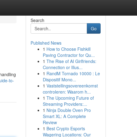
Search
Go
Published News
1
How to Choose Fishkill
Paving Contractor for Qu...
1
The Rise of AI Girlfriends:
Connection or Illus...
1
RandM Tornado 10000 : Le
 handling
Dispositif Mono...
uide-to-
1
Vaststellingsovereenkomst
controleren: Waarom h...
1
The Upcoming Future of
Streaming Providers:...
1
Ninja Double Oven Pro
Smart XL: A Complete
Review
1
Best Crypto Esports
Wagering Locations: Our