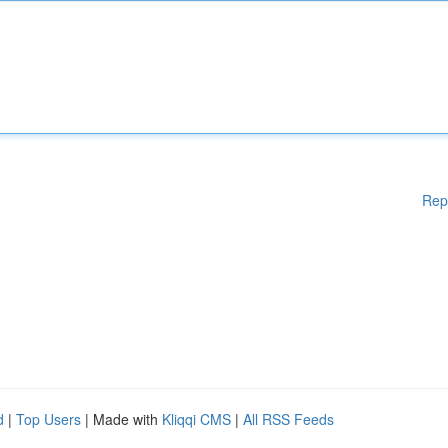
Rep
d
|
Top Users
| Made with
Kliqqi CMS
|
All RSS Feeds