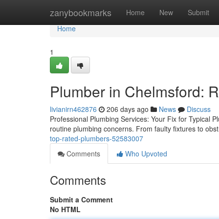
Home
zanybookmarks
Home
New
Submit
Home
1
Plumber in Chelmsford: R
livianirn462876
206 days ago
News
Discuss
Professional Plumbing Services: Your Fix for Typical P
routine plumbing concerns. From faulty fixtures to ob
top-rated-plumbers-52583007
Comments
Who Upvoted
Comments
Submit a Comment
No HTML