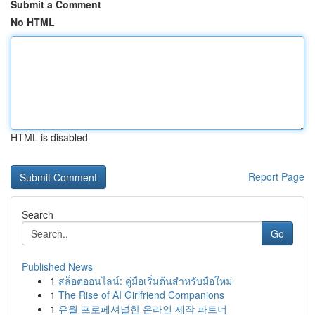
Submit a Comment
No HTML
HTML is disabled
Report Page
Search
Go
Published News
1
สล็อตออนไลน์: คู่มือเริ่มต้นสำหรับมือใหม่
1
The Rise of AI Girlfriend Companions
1
유월 프로페셔널한 온라인 제작 파트너