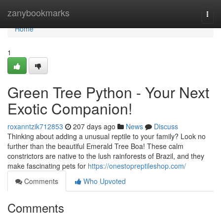
Home
zanybookmarks
Togg
navi
Home
1
Green Tree Python - Your Next
Exotic Companion!
roxanntzik712853
207 days ago
News
Discuss
Thinking about adding a unusual reptile to your family? Look no
further than the beautiful Emerald Tree Boa! These calm
constrictors are native to the lush rainforests of Brazil, and they
make fascinating pets for
https://onestopreptileshop.com/
Comments
Who Upvoted
Comments