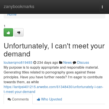
Home
zanybookmarks
Togg
navi
Home
1
Unfortunately, I can't meet your
demand
louiserqmo819493
234 days ago
News
Discuss
My purpose is to supply appropriate and responsible material.
Generating titles related to pornography goes against these
principles. Have you have further needs? I'm eager to contribute
towards them, as while
https://iantpsi401215.arwebo.com/61348430/unfortunately-i-can-
t-meet-your-demand
Comments
Who Upvoted