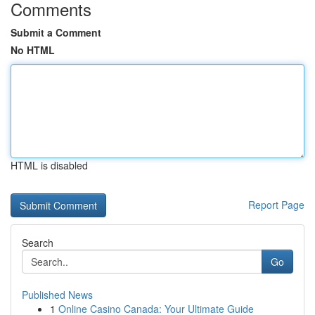
Comments
Submit a Comment
No HTML
HTML is disabled
Report Page
Search
Go
Published News
1
Online Casino Canada: Your Ultimate Guide