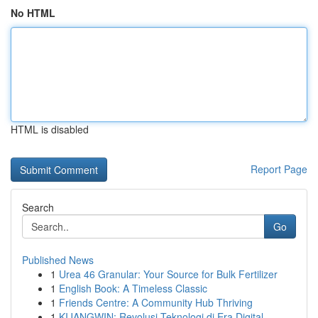
No HTML
HTML is disabled
Report Page
Search
Go
Published News
1
Urea 46 Granular: Your Source for Bulk Fertilizer
1
English Book: A Timeless Classic
1
Friends Centre: A Community Hub Thriving
1
KIJANGWIN: Revolusi Teknologi di Era Digital