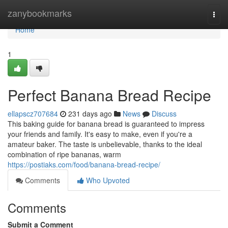
Home
zanybookmarks
Togg
navi
Home
1
Perfect Banana Bread Recipe
ellapscz707684
231 days ago
News
Discuss
This baking guide for banana bread is guaranteed to impress
your friends and family. It's easy to make, even if you're a
amateur baker. The taste is unbelievable, thanks to the ideal
combination of ripe bananas, warm
https://postiaks.com/food/banana-bread-recipe/
Comments
Who Upvoted
Comments
Submit a Comment