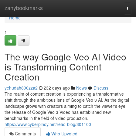
Home
zanybookmarks
Togg
navi
Home
1
The way Google Veo AI Video
is Transforming Content
Creation
yehudah890zza2
232 days ago
News
Discuss
The realm of content creation is experiencing a transformative
shift through the ambitious lens of Google Veo 3 AI. As the digital
landscape grows with creators aiming to catch the viewer's eye,
the release of Google Veo 3 Video has established new
benchmarks in the field of video production.
https://www.cyberpinoy.net/read-blog/301100
Comments
Who Upvoted