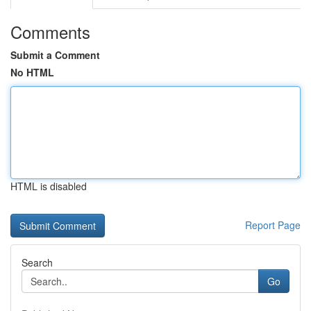
Comments
Submit a Comment
No HTML
HTML is disabled
Report Page
Search
Go