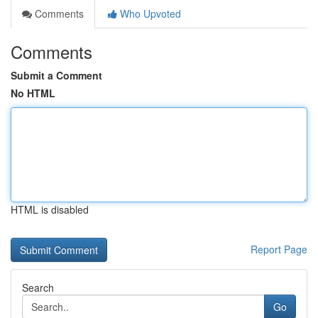
Comments
Who Upvoted
Comments
Submit a Comment
No HTML
HTML is disabled
Report Page
Search
Go