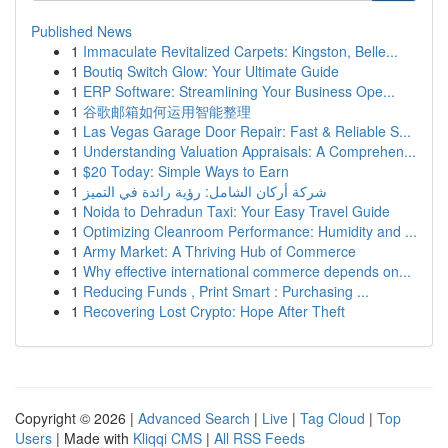
Published News
1
Immaculate Revitalized Carpets: Kingston, Belle...
1
Boutiq Switch Glow: Your Ultimate Guide
1
ERP Software: Streamlining Your Business Ope...
1
谷歌邮箱如何运用智能整理
1
Las Vegas Garage Door Repair: Fast & Reliable S...
1
Understanding Valuation Appraisals: A Comprehen...
1
$20 Today: Simple Ways to Earn
1
شركة أركان الشامل: رؤية رائدة في التميز
1
Noida to Dehradun Taxi: Your Easy Travel Guide
1
Optimizing Cleanroom Performance: Humidity and ...
1
Army Market: A Thriving Hub of Commerce
1
Why effective international commerce depends on...
1
Reducing Funds , Print Smart : Purchasing ...
1
Recovering Lost Crypto: Hope After Theft
Copyright © 2026 |
Advanced Search
|
Live
|
Tag Cloud
|
Top
Users
| Made with
Kliqqi CMS
|
All RSS Feeds