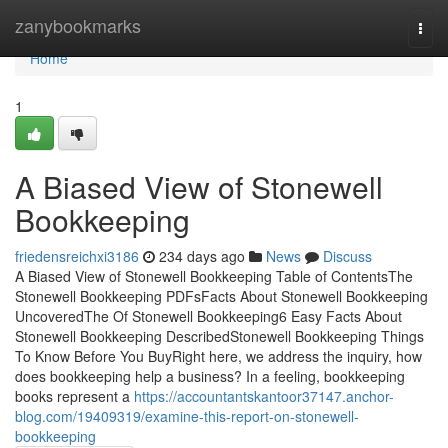
Home
zanybookmarks
Togg
navi
Home
1
A Biased View of Stonewell
Bookkeeping
friedensreichxi3186
234 days ago
News
Discuss
A Biased View of Stonewell Bookkeeping Table of ContentsThe
Stonewell Bookkeeping PDFsFacts About Stonewell Bookkeeping
UncoveredThe Of Stonewell Bookkeeping6 Easy Facts About
Stonewell Bookkeeping DescribedStonewell Bookkeeping Things
To Know Before You BuyRight here, we address the inquiry, how
does bookkeeping help a business? In a feeling, bookkeeping
books represent a
https://accountantskantoor37147.anchor-
blog.com/19409319/examine-this-report-on-stonewell-
bookkeeping