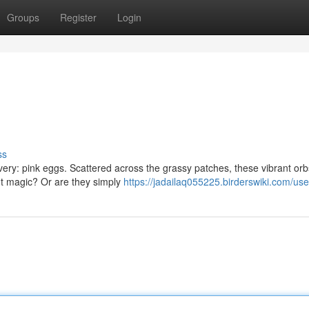
Groups
Register
Login
ss
overy: pink eggs. Scattered across the grassy patches, these vibrant or
nt magic? Or are they simply
https://jadailaq055225.birderswiki.com/use