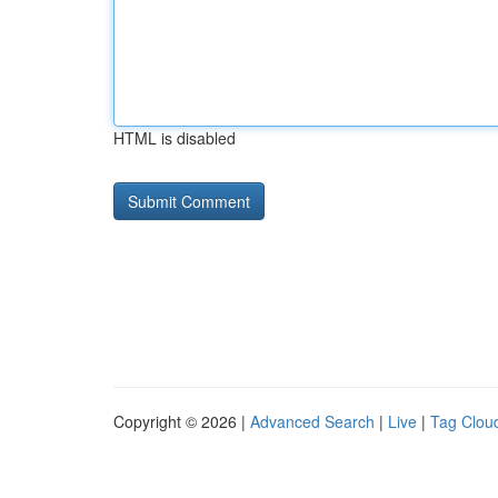
HTML is disabled
Copyright © 2026 |
Advanced Search
|
Live
|
Tag Clou