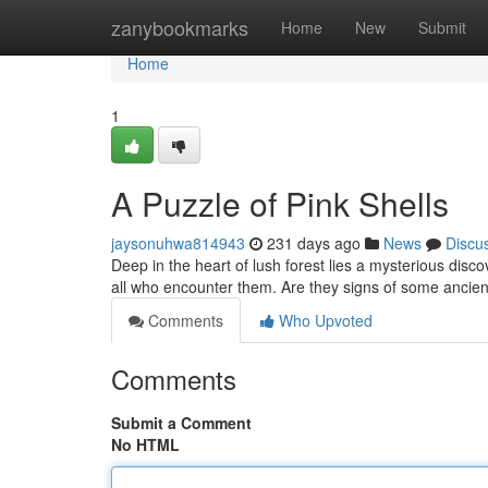
Home
zanybookmarks
Home
New
Submit
Home
1
A Puzzle of Pink Shells
jaysonuhwa814943
231 days ago
News
Discu
Deep in the heart of lush forest lies a mysterious disc
all who encounter them. Are they signs of some ancie
Comments
Who Upvoted
Comments
Submit a Comment
No HTML