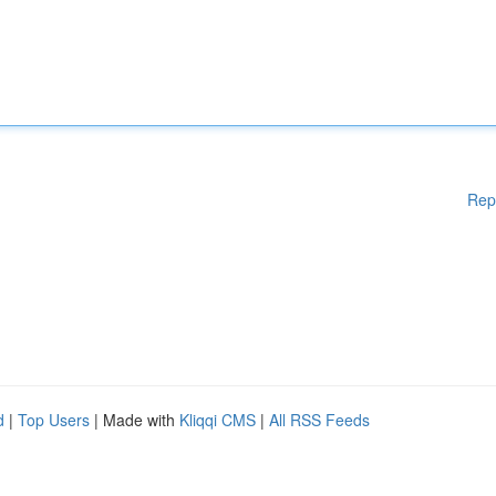
Rep
d
|
Top Users
| Made with
Kliqqi CMS
|
All RSS Feeds