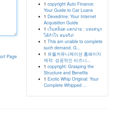
1
copyright Auto Finance:
Your Guide to Car Loans
1
Dexedrine: Your Internet
Acquisition Guide
1
เว็บสล็อต แตกง่าย : แทงสนุก
ได้กำไร สมจริง!
1
This am unable to complete
such demand. G...
1
유월커뮤니케이션 홈페이지
ort Page
제작: 성공적인 비즈니...
1
copyright: Grasping the
Structure and Benefits
1
Exotic Whip Original: Your
Complete Whipped ...