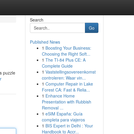
Search
Go
Published News
1
Boosting Your Business:
Choosing the Right Soft...
1
The TI-84 Plus CE: A
Complete Guide
1
Vaststellingsovereenkomst
bs puzzle
controleren: Waar vin...
r
1
Computer Repair in Lake
Forest CA: Fast & Relia...
1
Enhance Home
Presentation with Rubbish
Removal ...
1
eSIM España: Guía
completa para viajeros
1
BIS Expert in Delhi : Your
Handbook to Accr...