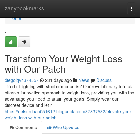
Home
zanybookmarks
Togg
navi
Home
1
Transform Your Weight Loss
with Our Patch
diegolqvh374557
231 days ago
News
Discuss
Tired of fighting with stubborn pounds? Our revolutionary formula
offers a innovative approach to weight loss, providing you with the
advantage you need to attain your goals. Simply wear our
discreet device and let it
https://nelsontbau051612.blogunok.com/37837532/elevate-your-
weight-loss-with-our-patch
Comments
Who Upvoted