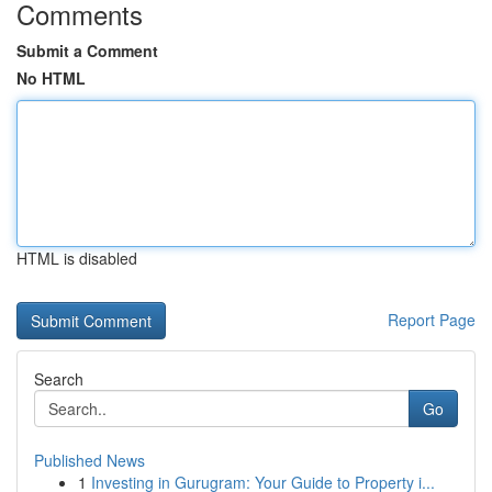
Comments
Submit a Comment
No HTML
HTML is disabled
Report Page
Search
Go
Published News
1
Investing in Gurugram: Your Guide to Property i...