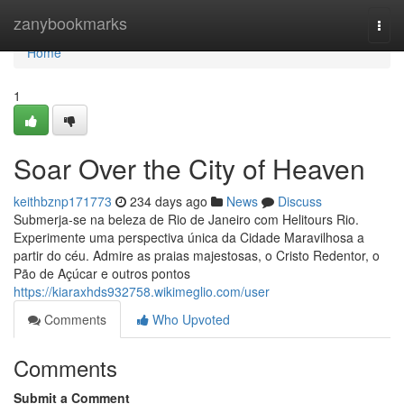
Home
zanybookmarks
Togg
navi
Home
1
Soar Over the City of Heaven
keithbznp171773
234 days ago
News
Discuss
Submerja-se na beleza de Rio de Janeiro com Helitours Rio.
Experimente uma perspectiva única da Cidade Maravilhosa a
partir do céu. Admire as praias majestosas, o Cristo Redentor, o
Pão de Açúcar e outros pontos
https://kiaraxhds932758.wikimeglio.com/user
Comments
Who Upvoted
Comments
Submit a Comment