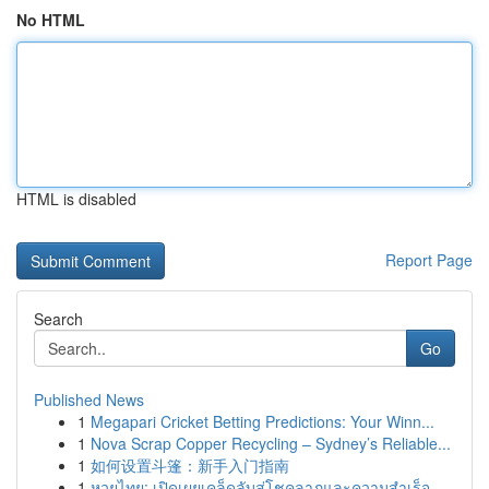
No HTML
HTML is disabled
Report Page
Search
Go
Published News
1
Megapari Cricket Betting Predictions: Your Winn...
1
Nova Scrap Copper Recycling – Sydney’s Reliable...
1
如何设置斗篷：新手入门指南
1
หวยไทย: เปิดเผยเคล็ดลับสู่โชคลาภและความสำเร็จ