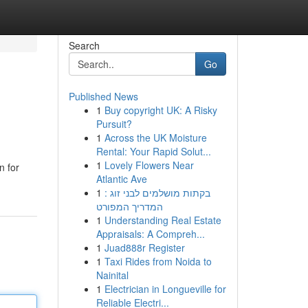
Search
Go
Published News
1
Buy copyright UK: A Risky
Pursuit?
1
Across the UK Moisture
Rental: Your Rapid Solut...
1
Lovely Flowers Near
n for
Atlantic Ave
1
בקתות מושלמים לבני זוג :
המדריך המפורט
1
Understanding Real Estate
Appraisals: A Compreh...
1
Juad888r Register
1
Taxi Rides from Noida to
Nainital
1
Electrician in Longueville for
Reliable Electri...