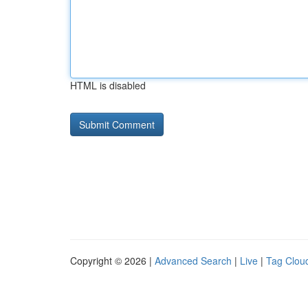
HTML is disabled
Copyright © 2026 |
Advanced Search
|
Live
|
Tag Clou