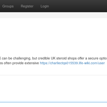
Groups
Register
Login
UK can be challenging, but credible UK steroid shops offer a secure optio
es often provide extensive
https://charliectqs015539.life-wiki.com/user