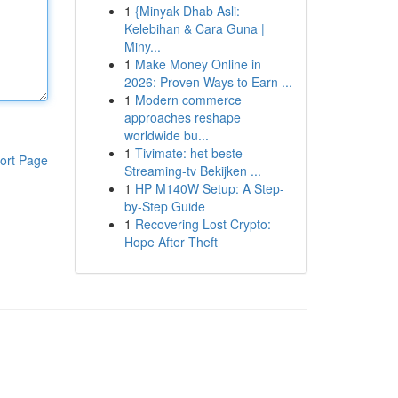
1
{Minyak Dhab Asli:
Kelebihan & Cara Guna |
Miny...
1
Make Money Online in
2026: Proven Ways to Earn ...
1
Modern commerce
approaches reshape
worldwide bu...
1
Tivimate: het beste
ort Page
Streaming-tv Bekijken ...
1
HP M140W Setup: A Step-
by-Step Guide
1
Recovering Lost Crypto:
Hope After Theft