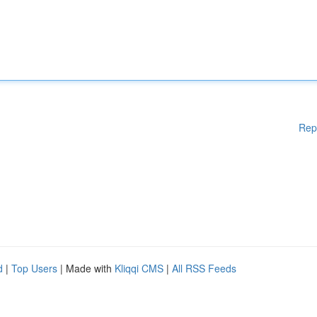
Rep
d
|
Top Users
| Made with
Kliqqi CMS
|
All RSS Feeds