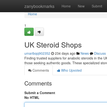
Home
zanybookmarks
Home
New
Submit
Home
1
UK Steroid Shops
umaribqq902352
234 days ago
News
Discuss
Finding trusted suppliers for anabolic steroids in the 
those seeking authentic goods. These specialized stor
Comments
Who Upvoted
Comments
Submit a Comment
No HTML