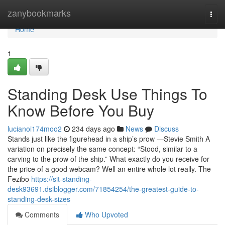
Home
zanybookmarks
Togg
navi
Home
1
Standing Desk Use Things To
Know Before You Buy
lucianoi174moo2
234 days ago
News
Discuss
Stands just like the figurehead in a ship’s prow —Stevie Smith A
variation on precisely the same concept: “Stood, similar to a
carving to the prow of the ship.” What exactly do you receive for
the price of a good webcam? Well an entire whole lot really. The
Fezibo
https://sit-standing-
desk93691.dsiblogger.com/71854254/the-greatest-guide-to-
standing-desk-sizes
Comments
Who Upvoted