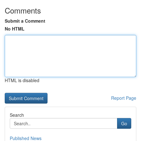
Comments
Submit a Comment
No HTML
HTML is disabled
Report Page
Search
Go
Published News