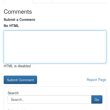
Comments
Submit a Comment
No HTML
HTML is disabled
Report Page
Search
Go