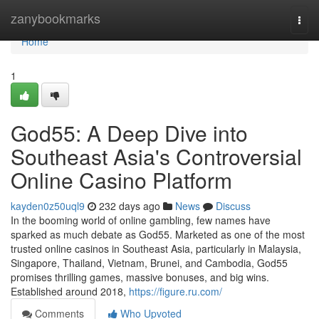
Home
zanybookmarks
Togg
navi
Home
1
God55: A Deep Dive into
Southeast Asia's Controversial
Online Casino Platform
kayden0z50uql9
232 days ago
News
Discuss
In the booming world of online gambling, few names have
sparked as much debate as God55. Marketed as one of the most
trusted online casinos in Southeast Asia, particularly in Malaysia,
Singapore, Thailand, Vietnam, Brunei, and Cambodia, God55
promises thrilling games, massive bonuses, and big wins.
Established around 2018,
https://figure.ru.com/
Comments
Who Upvoted