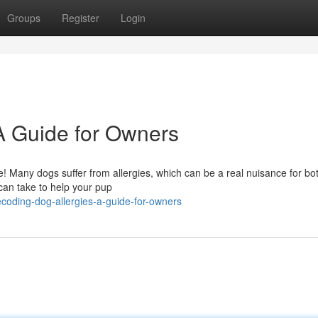
Groups
Register
Login
A Guide for Owners
one! Many dogs suffer from allergies, which can be a real nuisance for b
 can take to help your pup
oding-dog-allergies-a-guide-for-owners