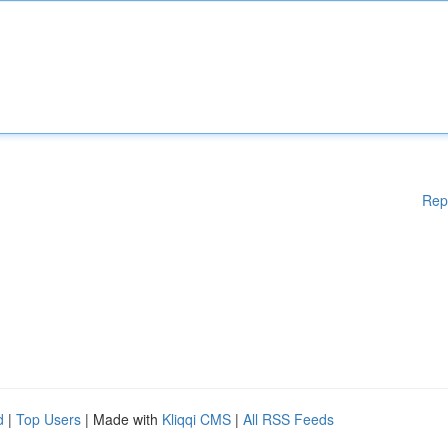
Rep
d
|
Top Users
| Made with
Kliqqi CMS
|
All RSS Feeds