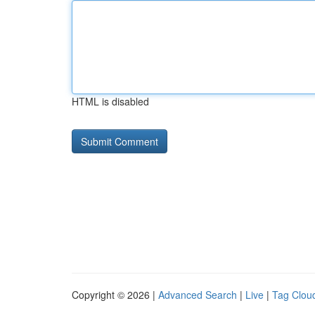
HTML is disabled
Copyright © 2026 |
Advanced Search
|
Live
|
Tag Clou