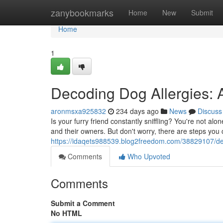
Home
zanybookmarks
Home
New
Submit
Home
1
Decoding Dog Allergies: 
aronmsxa925832
234 days ago
News
Discuss
Is your furry friend constantly sniffling? You're not al
and their owners. But don't worry, there are steps you
https://idaqets988539.blog2freedom.com/38829107/dec
Comments
Who Upvoted
Comments
Submit a Comment
No HTML