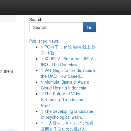
Search
Go
Published News
1
PG电子 ：体验 独特 线上 娱
乐 体验
1
XC IPTV , Smarters , IPTV
IBO : The Overview
1
VAT Registration Services in
oth them
the UAE: How Saeed...
1
Memulai Bisnis di Awan:
Cloud Hosting Indonesia
1
The Future of Video
Streaming: Trends and
Predi...
1
The developing landscape
of psychological welln...
1
一人暮らしキャンプ：快適
空間を作るための選び方