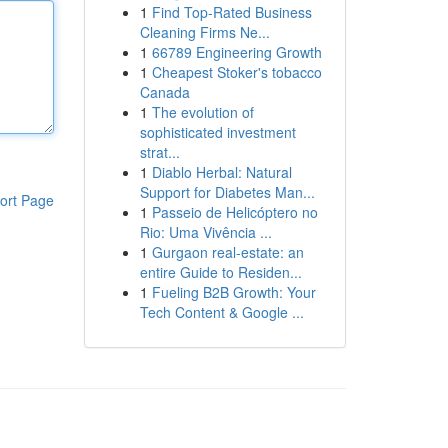
1
Find Top-Rated Business
Cleaning Firms Ne...
1
66789 Engineering Growth
1
Cheapest Stoker's tobacco
Canada
1
The evolution of
sophisticated investment
strat...
1
Diablo Herbal: Natural
Support for Diabetes Man...
ort Page
1
Passeio de Helicóptero no
Rio: Uma Vivência ...
1
Gurgaon real-estate: an
entire Guide to Residen...
1
Fueling B2B Growth: Your
Tech Content & Google ...