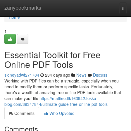
Home
zanybookmarks
Togg
navi
Home
1
Essential Toolkit for Free
Online PDF Tools
sidneyadwf271784
234 days ago
News
Discuss
Working with PDF files can be a struggle, especially when you
need to modify them or perform specific tasks. Fortunately,
there's a wealth of amazing free online PDF tools available that
can make your life
https://mattiecdtk163942.tokka-
blog.com/39347844/ultimate-guide-free-online-pdf-tools
Comments
Who Upvoted
Comments