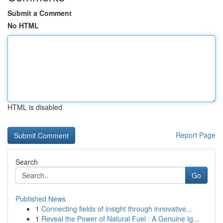
Submit a Comment
No HTML
HTML is disabled
Report Page
Search
Go
Published News
1
Connecting fields of insight through innovative...
1
Reveal the Power of Natural Fuel : A Genuine Ig...