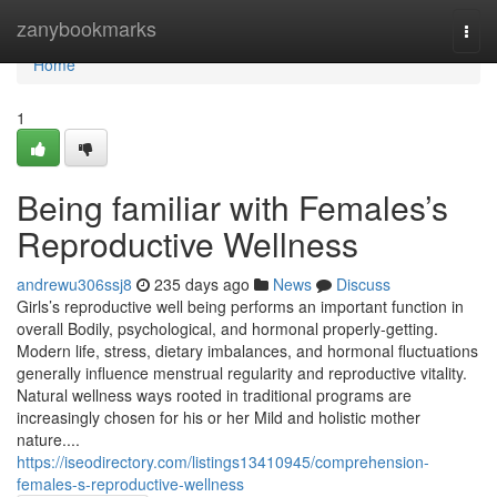
Home
zanybookmarks
Togg
navi
Home
1
Being familiar with Females’s
Reproductive Wellness
andrewu306ssj8
235 days ago
News
Discuss
Girls’s reproductive well being performs an important function in
overall Bodily, psychological, and hormonal properly-getting.
Modern life, stress, dietary imbalances, and hormonal fluctuations
generally influence menstrual regularity and reproductive vitality.
Natural wellness ways rooted in traditional programs are
increasingly chosen for his or her Mild and holistic mother
nature....
https://iseodirectory.com/listings13410945/comprehension-
females-s-reproductive-wellness