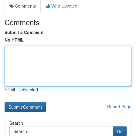
Comments
Who Upvoted
Comments
Submit a Comment
No HTML
HTML is disabled
Report Page
Search
Go