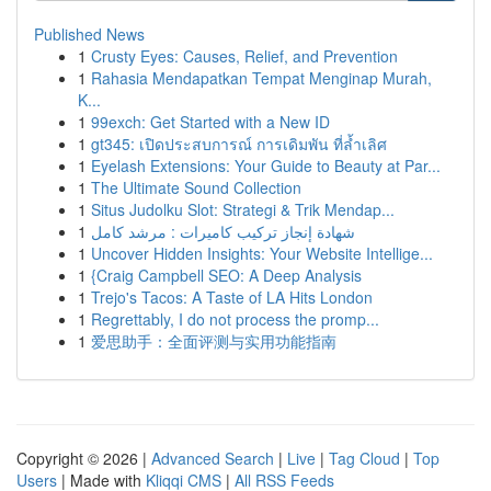
Published News
1
Crusty Eyes: Causes, Relief, and Prevention
1
Rahasia Mendapatkan Tempat Menginap Murah,
K...
1
99exch: Get Started with a New ID
1
gt345: เปิดประสบการณ์ การเดิมพัน ที่ล้ำเลิศ
1
Eyelash Extensions: Your Guide to Beauty at Par...
1
The Ultimate Sound Collection
1
Situs Judolku Slot: Strategi & Trik Mendap...
1
شهادة إنجاز تركيب كاميرات : مرشد كامل
1
Uncover Hidden Insights: Your Website Intellige...
1
{Craig Campbell SEO: A Deep Analysis
1
Trejo's Tacos: A Taste of LA Hits London
1
Regrettably, I do not process the promp...
1
爱思助手：全面评测与实用功能指南
Copyright © 2026 |
Advanced Search
|
Live
|
Tag Cloud
|
Top
Users
| Made with
Kliqqi CMS
|
All RSS Feeds