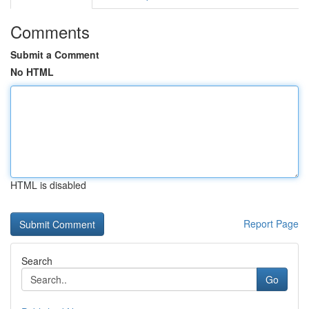
Comments
Submit a Comment
No HTML
HTML is disabled
Report Page
Search
Go