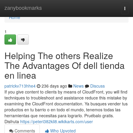
Home
zanybookmarks
Togg
navi
Home
1
Helping The others Realize
The Advantages Of dell tienda
en linea
patrickv713hhe4
236 days ago
News
Discuss
If you give content to clients by means of CloudFront, you will find
techniques to troubleshoot and assistance reduce this mistake by
examining the CloudFront documentation. Ya busques vender tus
productos en tu barrio o en todo el mundo, tenemos todas las
herramientas que necesitas para lograrlo. Pruébalo gratis.
Disfruta
https://peteri382kli8.wikikarts.com/user
Comments
Who Upvoted