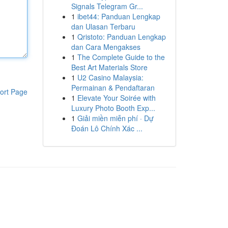
Signals Telegram Gr...
1
ibet44: Panduan Lengkap
dan Ulasan Terbaru
1
Qristoto: Panduan Lengkap
dan Cara Mengakses
1
The Complete Guide to the
Best Art Materials Store
1
U2 Casino Malaysia:
Permainan & Pendaftaran
ort Page
1
Elevate Your Soirée with
Luxury Photo Booth Exp...
1
Giải miền miễn phí · Dự
Đoán Lô Chính Xác ...