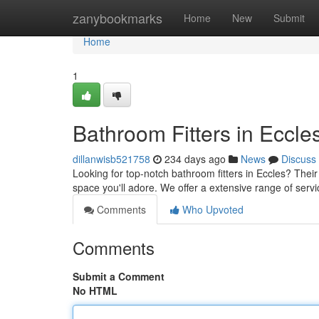
Home
zanybookmarks
Home
New
Submit
Home
1
Bathroom Fitters in Eccle
dillanwisb521758
234 days ago
News
Discuss
Looking for top-notch bathroom fitters in Eccles? Their
space you'll adore. We offer a extensive range of ser
Comments
Who Upvoted
Comments
Submit a Comment
No HTML