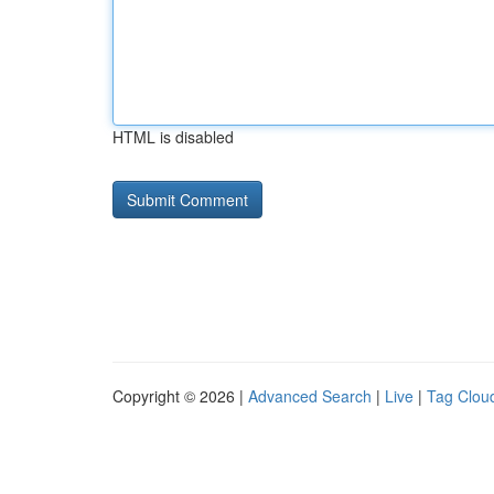
HTML is disabled
Copyright © 2026 |
Advanced Search
|
Live
|
Tag Clou