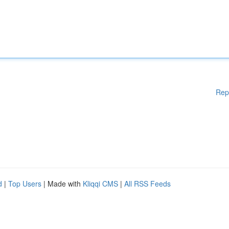
Rep
d
|
Top Users
| Made with
Kliqqi CMS
|
All RSS Feeds