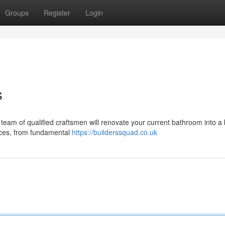
Groups
Register
Login
s
 team of qualified craftsmen will renovate your current bathroom into a 
vices, from fundamental
https://builderssquad.co.uk