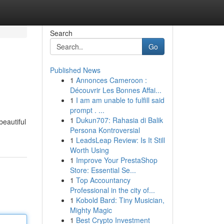
Search
Go
Published News
1
Annonces Cameroon :
Découvrir Les Bonnes Affai...
1
I am am unable to fulfill said
prompt . ...
1
Dukun707: Rahasia di Balik
beautiful
Persona Kontroversial
1
LeadsLeap Review: Is It Still
Worth Using
1
Improve Your PrestaShop
Store: Essential Se...
1
Top Accountancy
Professional in the city of...
1
Kobold Bard: Tiny Musician,
Mighty Magic
1
Best Crypto Investment