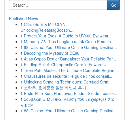
Go
Published News
1
CitrusBurn & MITOLYN:
UnlockingReleasingBoostin...
1
Protect Your Eyes: A Guide to UV400 Eyewear
1
Menang123: Tips Lengkap untuk Calon Pemain
1
88i Casino: Your Ultimate Online Gaming Destina...
1
Decoding the Mystery of DE88
1
Atlas Copco Dealer Bangalore: Your Reliable Par...
1
Finding Relief: Chiropractic Care in Edwardsvil...
1
Teen Patti Master: The Ultimate Complete Beginn...
1
Chaussures de sécurité : le guide : nos conseil...
1
Unlocking Stringing Techniques: Certified Strin...
1
코락쿠, 효과좋은 일본 쾌변제 후기
1
Erste-Hilfe-Kurs Hannover: Finden Sie den passe...
1
Σουβλάκια Μύτικα: γεύση που ξεχωρίζει στο
λιμάνι
1
88i Casino: Your Ultimate Online Gaming Destina...