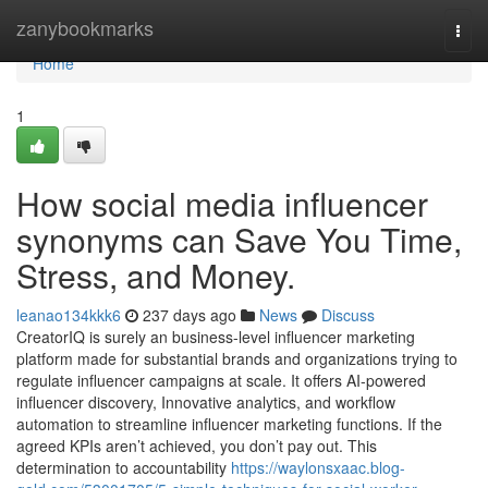
Home
zanybookmarks
Togg
navi
Home
1
How social media influencer
synonyms can Save You Time,
Stress, and Money.
leanao134kkk6
237 days ago
News
Discuss
CreatorIQ is surely an business-level influencer marketing
platform made for substantial brands and organizations trying to
regulate influencer campaigns at scale. It offers AI-powered
influencer discovery, Innovative analytics, and workflow
automation to streamline influencer marketing functions. If the
agreed KPIs aren’t achieved, you don’t pay out. This
determination to accountability
https://waylonsxaac.blog-