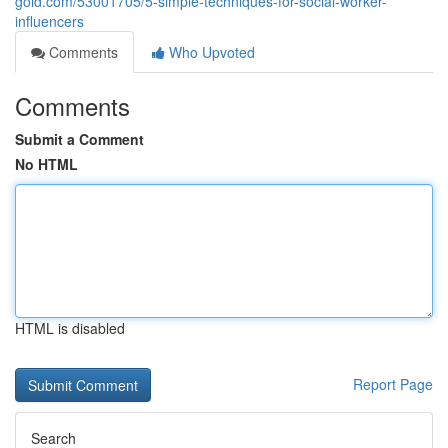
gold.com/53001705/5-simple-techniques-for-social-worker-
influencers
Comments
Who Upvoted
Comments
Submit a Comment
No HTML
HTML is disabled
Report Page
Search