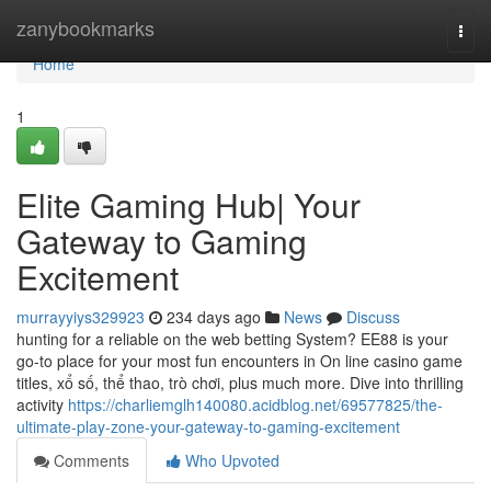
Home
zanybookmarks
Togg
navi
Home
1
Elite Gaming Hub| Your
Gateway to Gaming
Excitement
murrayyiys329923
234 days ago
News
Discuss
hunting for a reliable on the web betting System? EE88 is your
go-to place for your most fun encounters in On line casino game
titles, xổ số, thể thao, trò chơi, plus much more. Dive into thrilling
activity
https://charliemglh140080.acidblog.net/69577825/the-
ultimate-play-zone-your-gateway-to-gaming-excitement
Comments
Who Upvoted