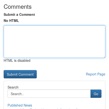
Comments
Submit a Comment
No HTML
HTML is disabled
Report Page
Search
Go
Published News