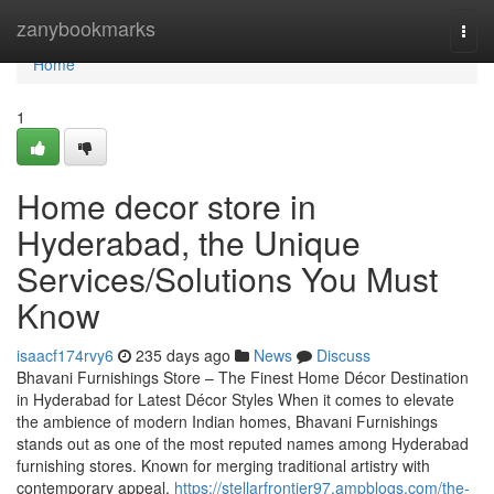
Home
zanybookmarks
Togg
navi
Home
1
Home decor store in
Hyderabad, the Unique
Services/Solutions You Must
Know
isaacf174rvy6
235 days ago
News
Discuss
Bhavani Furnishings Store – The Finest Home Décor Destination
in Hyderabad for Latest Décor Styles When it comes to elevate
the ambience of modern Indian homes, Bhavani Furnishings
stands out as one of the most reputed names among Hyderabad
furnishing stores. Known for merging traditional artistry with
contemporary appeal,
https://stellarfrontier97.ampblogs.com/the-