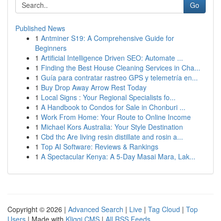
Go
Published News
1
Antminer S19: A Comprehensive Guide for
Beginners
1
Artificial Intelligence Driven SEO: Automate ...
1
Finding the Best House Cleaning Services in Cha...
1
Guía para contratar rastreo GPS y telemetría en...
1
Buy Drop Away Arrow Rest Today
1
Local Signs : Your Regional Specialists fo...
1
A Handbook to Condos for Sale in Chonburi ...
1
Work From Home: Your Route to Online Income
1
Michael Kors Australia: Your Style Destination
1
Cbd thc Are living resin distillate and rosin a...
1
Top AI Software: Reviews & Rankings
1
A Spectacular Kenya: A 5-Day Masai Mara, Lak...
Copyright © 2026 |
Advanced Search
|
Live
|
Tag Cloud
|
Top
Users
| Made with
Kliqqi CMS
|
All RSS Feeds