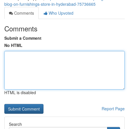
blog-on-furnishings-store-in-hyderabad-75736665
Comments
Who Upvoted
Comments
Submit a Comment
No HTML
HTML is disabled
Report Page
Search