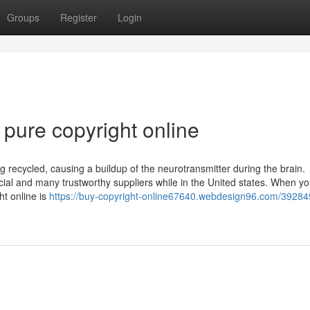
Groups
Register
Login
pure copyright online
g recycled, causing a buildup of the neurotransmitter during the brain.
icial and many trustworthy suppliers while in the United states. When y
ht online is
https://buy-copyright-online67640.webdesign96.com/39284