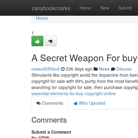
Home
zanybookmarks
Home
New
Submit
Home
1
A Secret Weapon For buy 
cassc455hbu9
236 days ago
News
Discuss
Stimulants like copyright avoid the dopamine from bein
copyright for sale with 99% purity from the most benef
searching for copyright for sale, then purchase copyrig
essential-elements-for-buy-copyright-online
Comments
Who Upvoted
Comments
Submit a Comment