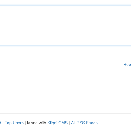
Rep
d
|
Top Users
| Made with
Kliqqi CMS
|
All RSS Feeds