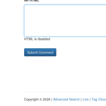
No HTML
HTML is disabled
Copyright © 2026 |
Advanced Search
|
Live
|
Tag Clou