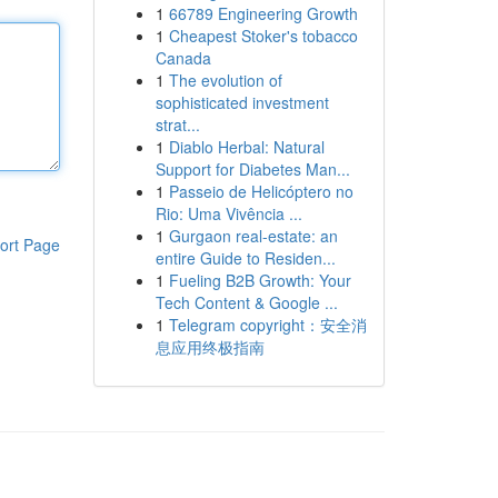
1
66789 Engineering Growth
1
Cheapest Stoker's tobacco
Canada
1
The evolution of
sophisticated investment
strat...
1
Diablo Herbal: Natural
Support for Diabetes Man...
1
Passeio de Helicóptero no
Rio: Uma Vivência ...
1
Gurgaon real-estate: an
ort Page
entire Guide to Residen...
1
Fueling B2B Growth: Your
Tech Content & Google ...
1
Telegram copyright：安全消
息应用终极指南