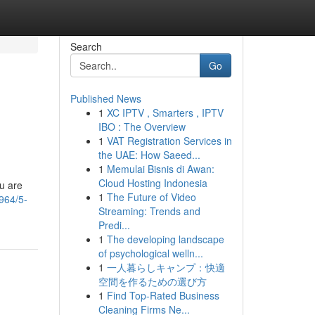
Search
Go
Published News
1
XC IPTV , Smarters , IPTV
IBO : The Overview
1
VAT Registration Services in
the UAE: How Saeed...
1
Memulai Bisnis di Awan:
Cloud Hosting Indonesia
ou are
1
The Future of Video
964/5-
Streaming: Trends and
Predi...
1
The developing landscape
of psychological welln...
1
一人暮らしキャンプ：快適
空間を作るための選び方
1
Find Top-Rated Business
Cleaning Firms Ne...