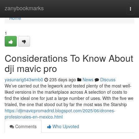
Home
zanybookmarks
Togg
navi
Home
1
Considerations To Know About
dji mavic pro
yasunarig543wmb0
235 days ago
News
Discuss
We’ve carried out the legwork and tested plenty of the most well-
liked versions in the marketplace across A selection of costs to
find the ideal one for just a large number of uses. With the five we
trialed, the one that stood out by far the most was the Starship
https://djimavicpromadrid.blogspot.com/2025/06/drones-
profesionales-en-mexico.html
Comments
Who Upvoted