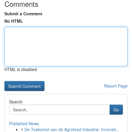
Comments
Submit a Comment
No HTML
HTML is disabled
Report Page
Search
Go
Published News
1
De Toekomst van de Agrofood Industrie: Innovati...