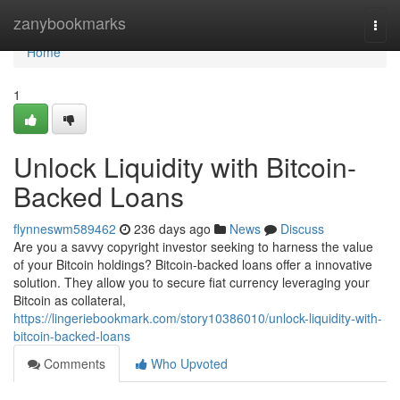
Home
zanybookmarks
Togg
navi
Home
1
Unlock Liquidity with Bitcoin-
Backed Loans
flynneswm589462
236 days ago
News
Discuss
Are you a savvy copyright investor seeking to harness the value
of your Bitcoin holdings? Bitcoin-backed loans offer a innovative
solution. They allow you to secure fiat currency leveraging your
Bitcoin as collateral,
https://lingeriebookmark.com/story10386010/unlock-liquidity-with-
bitcoin-backed-loans
Comments
Who Upvoted