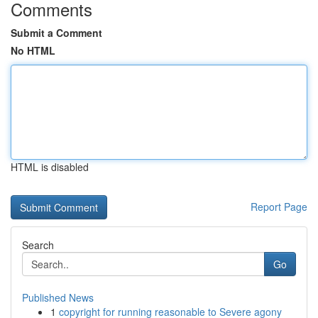
Comments
Submit a Comment
No HTML
HTML is disabled
Report Page
Search
Go
Published News
1
copyright for running reasonable to Severe agony