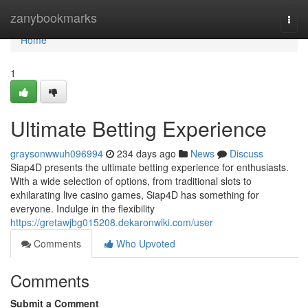
Home
zanybookmarks
Togg
navi
Home
1
Ultimate Betting Experience
graysonwwuh096994
234 days ago
News
Discuss
Siap4D presents the ultimate betting experience for enthusiasts.
With a wide selection of options, from traditional slots to
exhilarating live casino games, Siap4D has something for
everyone. Indulge in the flexibility
https://gretawjbg015208.dekaronwiki.com/user
Comments
Who Upvoted
Comments
Submit a Comment