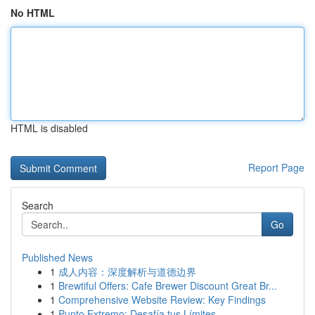
No HTML
HTML is disabled
Report Page
Search
Go
Published News
1
成人内容：深度解析与道德边界
1
Brewtiful Offers: Cafe Brewer Discount Great Br...
1
Comprehensive Website Review: Key Findings
1
Punto Extremo: Desafía tus Límites