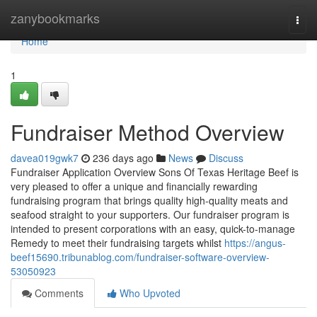
Home
zanybookmarks
Togg
navi
Home
1
Fundraiser Method Overview
davea019gwk7
236 days ago
News
Discuss
Fundraiser Application Overview Sons Of Texas Heritage Beef is
very pleased to offer a unique and financially rewarding
fundraising program that brings quality high-quality meats and
seafood straight to your supporters. Our fundraiser program is
intended to present corporations with an easy, quick-to-manage
Remedy to meet their fundraising targets whilst
https://angus-
beef15690.tribunablog.com/fundraiser-software-overview-
53050923
Comments
Who Upvoted