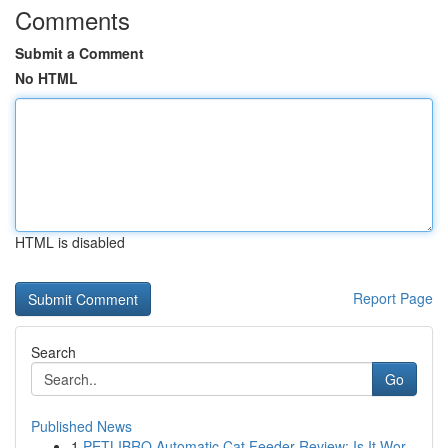
Comments
Submit a Comment
No HTML
HTML is disabled
Report Page
Search
Go
Published News
1
PETLIBRO Automatic Cat Feeder Review: Is It Wor...