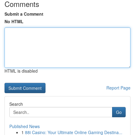
Comments
Submit a Comment
No HTML
HTML is disabled
Report Page
Search
Go
Published News
1
88i Casino: Your Ultimate Online Gaming Destina...