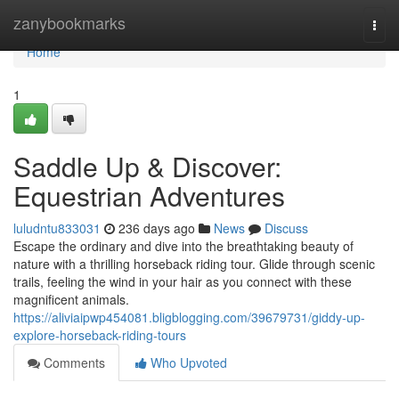
Home
zanybookmarks
Togg
navi
Home
1
Saddle Up & Discover:
Equestrian Adventures
luludntu833031
236 days ago
News
Discuss
Escape the ordinary and dive into the breathtaking beauty of
nature with a thrilling horseback riding tour. Glide through scenic
trails, feeling the wind in your hair as you connect with these
magnificent animals.
https://aliviaipwp454081.bligblogging.com/39679731/giddy-up-
explore-horseback-riding-tours
Comments
Who Upvoted