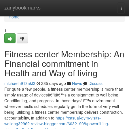
Home
zanybookmarks
Togg
navi
Home
1
Fitness center Membership: An
Financial commitment in
Health and Way of living
michaelh913akf3
235 days ago
News
Discuss
For quite a few people, a fitness center membership is more than
simply usage of devicesâ€”itâ€™s a consignment to well being,
Conditioning, and progress. In these daysâ€™s environment
wherever hectic schedules regularly get in the form of very well-
being, utilizing a fitness center membership delivers construction,
accountability, in addition to
https://casual-gym-visits-
wollong32962.review-blogger.com/60321908/powerlifting-