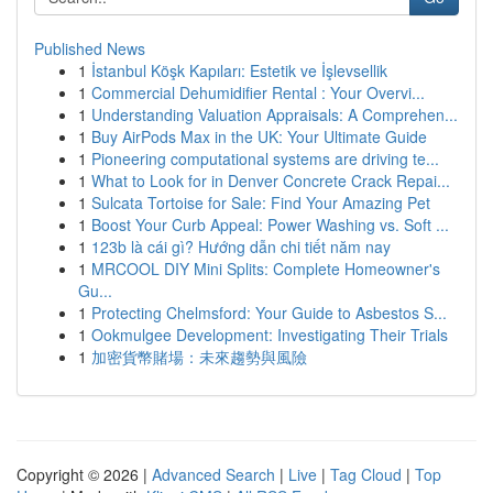
Published News
1
İstanbul Köşk Kapıları: Estetik ve İşlevsellik
1
Commercial Dehumidifier Rental : Your Overvi...
1
Understanding Valuation Appraisals: A Comprehen...
1
Buy AirPods Max in the UK: Your Ultimate Guide
1
Pioneering computational systems are driving te...
1
What to Look for in Denver Concrete Crack Repai...
1
Sulcata Tortoise for Sale: Find Your Amazing Pet
1
Boost Your Curb Appeal: Power Washing vs. Soft ...
1
123b là cái gì? Hướng dẫn chi tiết năm nay
1
MRCOOL DIY Mini Splits: Complete Homeowner's
Gu...
1
Protecting Chelmsford: Your Guide to Asbestos S...
1
Ookmulgee Development: Investigating Their Trials
1
加密貨幣賭場：未來趨勢與風險
Copyright © 2026 |
Advanced Search
|
Live
|
Tag Cloud
|
Top