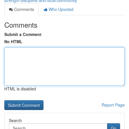
strength-discipline-and-local-community
Comments
Who Upvoted
Comments
Submit a Comment
No HTML
HTML is disabled
Report Page
Search
Go