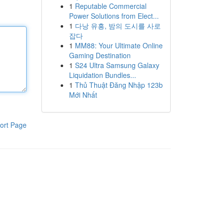
1
Reputable Commercial
Power Solutions from Elect...
1
다낭 유흥, 밤의 도시를 사로
잡다
1
MM88: Your Ultimate Online
Gaming Destination
1
S24 Ultra Samsung Galaxy
Liquidation Bundles...
1
Thủ Thuật Đăng Nhập 123b
Mới Nhất
ort Page