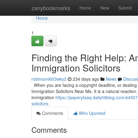
Home
zanybookmarks
Home
New
Submit
Home
1
Finding the Right Help: 
Immigration Solicitors
robinsoni603wky2
234 days ago
News
Discus
When you are facing a copyright deadline, or dealing wi
Immigration Solicitors Near Me. It is a natural reaction.
immigration
https://jasperytaaq.dailyhitblog.com/4450
solicitors
Comments
Who Upvoted
Comments