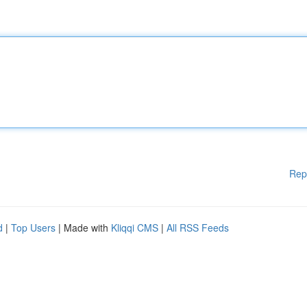
Rep
d
|
Top Users
| Made with
Kliqqi CMS
|
All RSS Feeds