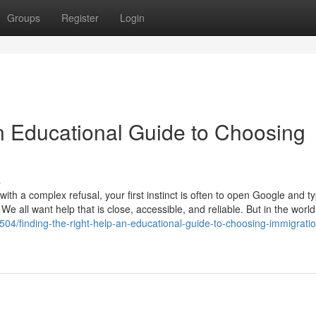
Groups
Register
Login
An Educational Guide to Choosing
s
th a complex refusal, your first instinct is often to open Google and t
 We all want help that is close, accessible, and reliable. But in the world
7504/finding-the-right-help-an-educational-guide-to-choosing-immigrati