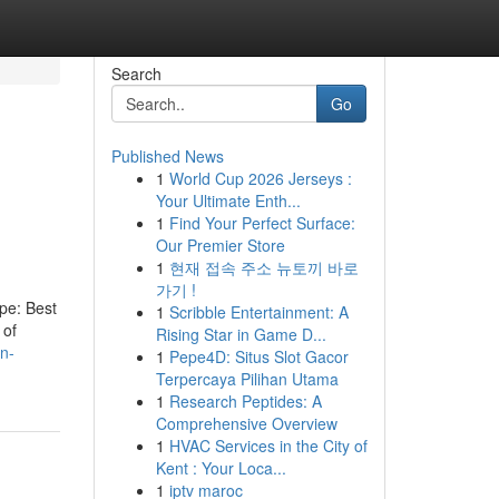
Search
Go
Published News
1
World Cup 2026 Jerseys :
Your Ultimate Enth...
1
Find Your Perfect Surface:
Our Premier Store
1
현재 접속 주소 뉴토끼 바로
가기 !
ype: Best
1
Scribble Entertainment: A
 of
Rising Star in Game D...
on-
1
Pepe4D: Situs Slot Gacor
Terpercaya Pilihan Utama
1
Research Peptides: A
Comprehensive Overview
1
HVAC Services in the City of
Kent : Your Loca...
1
iptv maroc