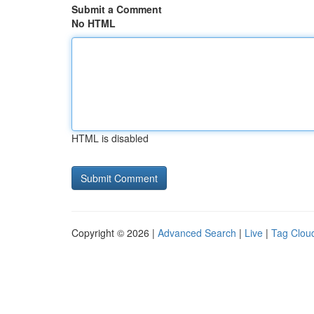
Submit a Comment
No HTML
HTML is disabled
Copyright © 2026 |
Advanced Search
|
Live
|
Tag Clou