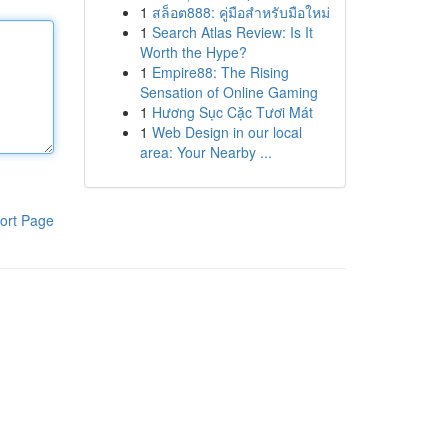
1
สล็อต888: คู่มือสำหรับมือใหม่
1
Search Atlas Review: Is It
Worth the Hype?
1
Empire88: The Rising
Sensation of Online Gaming
1
Hương Sục Cặc Tươi Mát
1
Web Design in our local
area: Your Nearby ...
ort Page