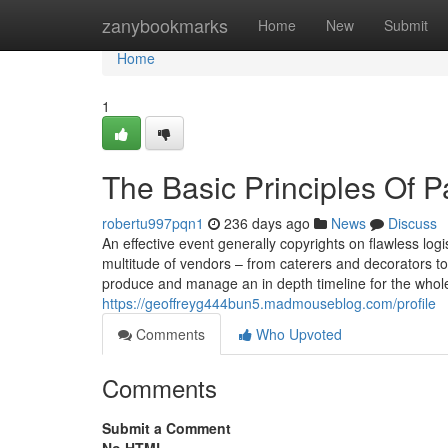
Home
zanybookmarks
Home
New
Submit
Home
1
The Basic Principles Of P
robertu997pqn1
236 days ago
News
Discuss
An effective event generally copyrights on flawless logis
multitude of vendors – from caterers and decorators to
produce and manage an in depth timeline for the whole
https://geoffreyg444bun5.madmouseblog.com/profile
Comments
Who Upvoted
Comments
Submit a Comment