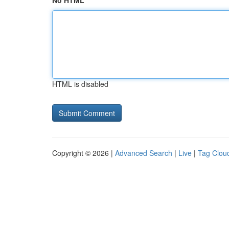
No HTML
HTML is disabled
Copyright © 2026 |
Advanced Search
|
Live
|
Tag Clou