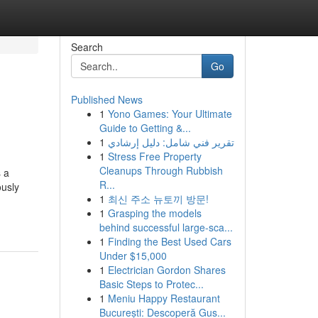
Search
Go
Published News
1
Yono Games: Your Ultimate
Guide to Getting &...
1
تقرير فني شامل: دليل إرشادي
1
Stress Free Property
Cleanups Through Rubbish
s a
R...
ously
1
최신 주소 뉴토끼 방문!
1
Grasping the models
behind successful large-sca...
1
Finding the Best Used Cars
Under $15,000
1
Electrician Gordon Shares
Basic Steps to Protec...
1
Meniu Happy Restaurant
București: Descoperă Gus...