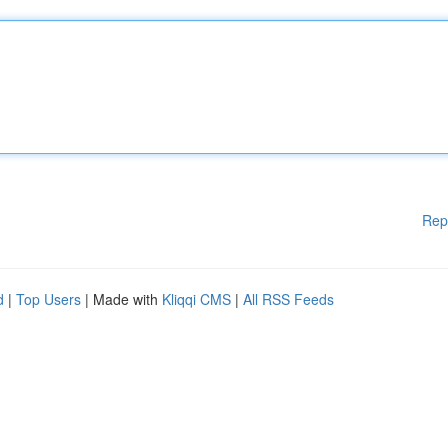
Rep
d
|
Top Users
| Made with
Kliqqi CMS
|
All RSS Feeds