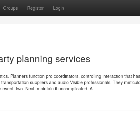
Groups
Register
Login
arty planning services
tics. Planners function pro coordinators, controlling interaction that ha
 transportation suppliers and audio-Visible professionals. They meticul
 event. two. Next, maintain it uncomplicated. A