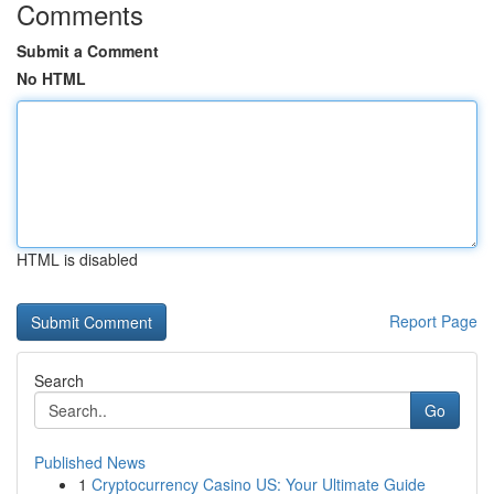
Comments
Submit a Comment
No HTML
HTML is disabled
Report Page
Search
Go
Published News
1
Cryptocurrency Casino US: Your Ultimate Guide