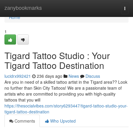
Home
zanybookmarks
Togg
navi
Home
1
Tigard Tattoo Studio : Your
Tigard Tattoo Destination
lucidrx992421
236 days ago
News
Discuss
Are you in need of a skilled tattoo artist in the Tigard area?? Look
no further than Skin City Tattoos! We are a passionate team of
artists who are committed to providing you with high-quality
tattoos that you will
https://thesocialvibes.com/story6293447/tigard-tattoo-studio-your-
tigard-tattoo-destination
Comments
Who Upvoted