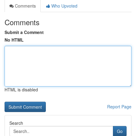
Comments
Who Upvoted
Comments
Submit a Comment
No HTML
HTML is disabled
Report Page
Search
Go