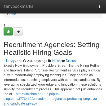
Home
zanybookmarks
Togg
navi
Home
1
Recruitment Agencies: Setting
Realistic Hiring Goals
hillaryiy7372
234 days ago
News
Discuss
Exactly How Employment Providers Streamline the Hiring Refine
and Improve Talent Purchase Recruitment services play a critical
duty in modern-day employing techniques. They operate as
intermediaries, attaching employers with potential candidates. By
leveraging specialized knowledge and innovation, these solutions
simplify the recruitment process. This approach not just enhances
the ef...
https://michaeler6307.popup-
blog.com/37764122/recruitment-agencies-protecting-employer-
and-candidate-privacy