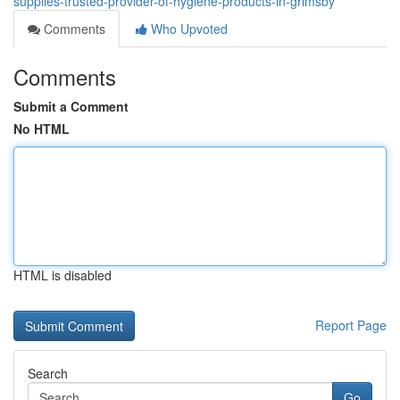
supplies-trusted-provider-of-hygiene-products-in-grimsby
Comments
Who Upvoted
Comments
Submit a Comment
No HTML
HTML is disabled
Report Page
Search
Go