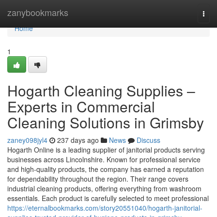
Home
zanybookmarks
Togg
navi
Home
1
Hogarth Cleaning Supplies –
Experts in Commercial
Cleaning Solutions in Grimsby
zaney098jyl4
237 days ago
News
Discuss
Hogarth Online is a leading supplier of janitorial products serving
businesses across Lincolnshire. Known for professional service
and high-quality products, the company has earned a reputation
for dependability throughout the region. Their range covers
industrial cleaning products, offering everything from washroom
essentials. Each product is carefully selected to meet professional
https://eternalbookmarks.com/story20551040/hogarth-janitorial-