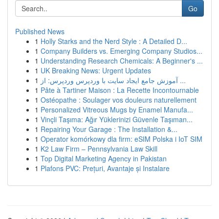
Go
Published News
1
Holly Starks and the Nerd Style : A Detailed D...
1
Company Builders vs. Emerging Company Studios...
1
Understanding Research Chemicals: A Beginner's ...
1
UK Breaking News: Urgent Updates
1
آموزش جامع ایجاد سایت با وردپرس وردپرس: از ...
1
Pâte à Tartiner Maison : La Recette Incontournable
1
Ostéopathe : Soulager vos douleurs naturellement
1
Personalized Vitreous Mugs by Enamel Manufa...
1
Vinçli Taşıma: Ağır Yüklerinizi Güvenle Taşıman...
1
Repairing Your Garage : The Installation &...
1
Operator komórkowy dla firm: eSIM Polska i IoT SIM
1
K2 Law Firm – Pennsylvania Law Skill
1
Top Digital Marketing Agency in Pakistan
1
Plafons PVC: Prețuri, Avantaje și Instalare