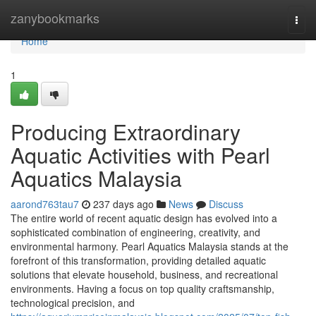
Home
zanybookmarks
Togg
navi
Home
1
Producing Extraordinary
Aquatic Activities with Pearl
Aquatics Malaysia
aarond763tau7
237 days ago
News
Discuss
The entire world of recent aquatic design has evolved into a
sophisticated combination of engineering, creativity, and
environmental harmony. Pearl Aquatics Malaysia stands at the
forefront of this transformation, providing detailed aquatic
solutions that elevate household, business, and recreational
environments. Having a focus on top quality craftsmanship,
technological precision, and