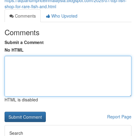
https://aquariumpriceinmalaysia.blogspot.com/2025/07/top-fish-
shop-for-rare-fish-and.html
Comments
Who Upvoted
Comments
Submit a Comment
No HTML
HTML is disabled
Report Page
Search