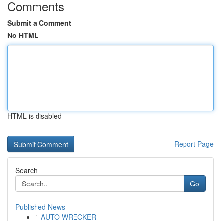
Comments
Submit a Comment
No HTML
HTML is disabled
Report Page
Search
Go
Published News
1
AUTO WRECKER