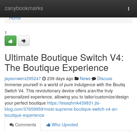
Home
zanybookmarks
Togg
navi
Home
1
Ultimate Boutique Switch V4:
The Boutique Experience
jaysonwerx295247
239 days ago
News
Discuss
Immerse yourself in a world of pure indulgence with the Boutiq
Switch V4. This revolutionary device offers a/an/the truly
personalized experience, allowing you to tailor/customize/design
your perfect boutique
https://tessqhmk439831.jts-
blog.com/37659959/most-supreme-boutique-switch-v4-an-
boutique-experience
Comments
Who Upvoted