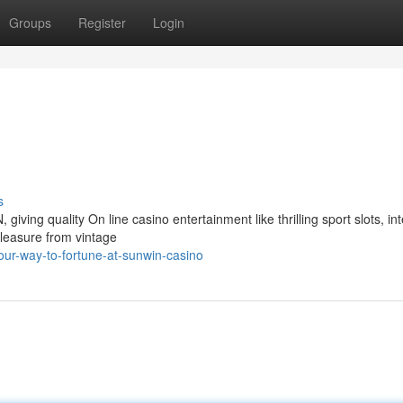
Groups
Register
Login
s
ving quality On line casino entertainment like thrilling sport slots, int
 pleasure from vintage
ur-way-to-fortune-at-sunwin-casino