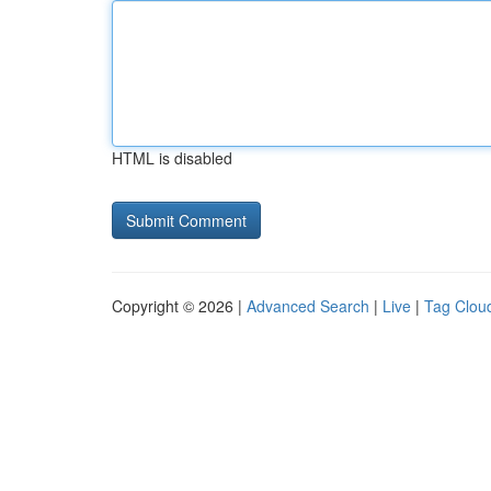
HTML is disabled
Copyright © 2026 |
Advanced Search
|
Live
|
Tag Clou