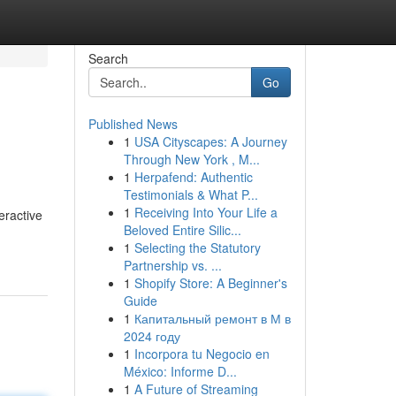
Search
Go
Published News
1
USA Cityscapes: A Journey
Through New York , M...
1
Herpafend: Authentic
Testimonials & What P...
1
Receiving Into Your Life a
eractive
Beloved Entire Silic...
1
Selecting the Statutory
Partnership vs. ...
1
Shopify Store: A Beginner's
Guide
1
Капитальный ремонт в М в
2024 году
1
Incorpora tu Negocio en
México: Informe D...
1
A Future of Streaming