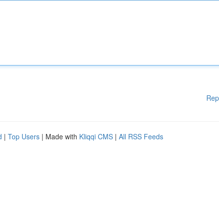
Rep
d
|
Top Users
| Made with
Kliqqi CMS
|
All RSS Feeds