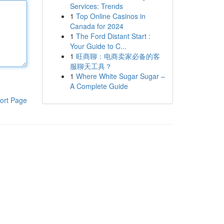
Services: Trends
1
Top Online Casinos in
Canada for 2024
1
The Ford Distant Start :
Your Guide to C...
1
旺商聊：电商卖家必备的客
服聊天工具？
1
Where White Sugar Sugar –
A Complete Guide
ort Page