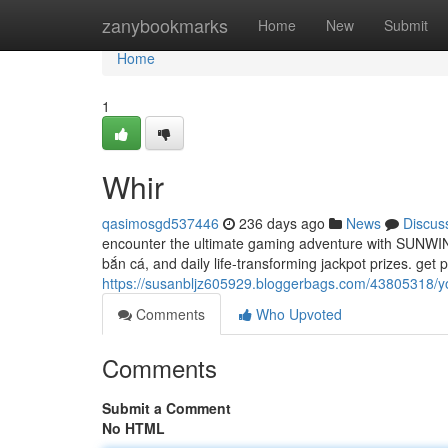
Home
zanybookmarks
Home
New
Submit
Home
1
Whir
qasimosgd537446
236 days ago
News
Discus
encounter the ultimate gaming adventure with SUNWIN, gi
bắn cá, and daily life-transforming jackpot prizes. get
https://susanbljz605929.bloggerbags.com/43805318/yo
Comments
Who Upvoted
Comments
Submit a Comment
No HTML