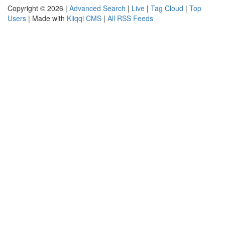
Copyright © 2026 |
Advanced Search
|
Live
|
Tag Cloud
|
Top
Users
| Made with
Kliqqi CMS
|
All RSS Feeds