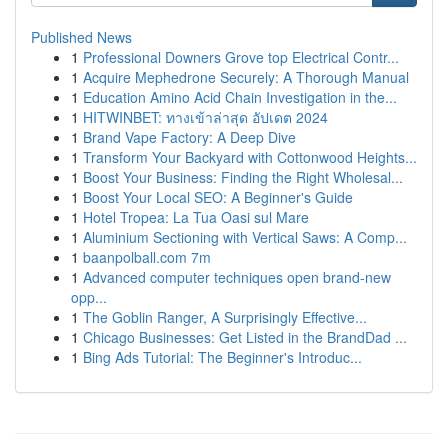
Published News
1
Professional Downers Grove top Electrical Contr...
1
Acquire Mephedrone Securely: A Thorough Manual
1
Education Amino Acid Chain Investigation in the...
1
HITWINBET: ทางเข้าล่าสุด อัปเดต 2024
1
Brand Vape Factory: A Deep Dive
1
Transform Your Backyard with Cottonwood Heights...
1
Boost Your Business: Finding the Right Wholesal...
1
Boost Your Local SEO: A Beginner's Guide
1
Hotel Tropea: La Tua Oasi sul Mare
1
Aluminium Sectioning with Vertical Saws: A Comp...
1
baanpolball.com 7m
1
Advanced computer techniques open brand-new
opp...
1
The Goblin Ranger, A Surprisingly Effective...
1
Chicago Businesses: Get Listed in the BrandDad ...
1
Bing Ads Tutorial: The Beginner's Introduc...