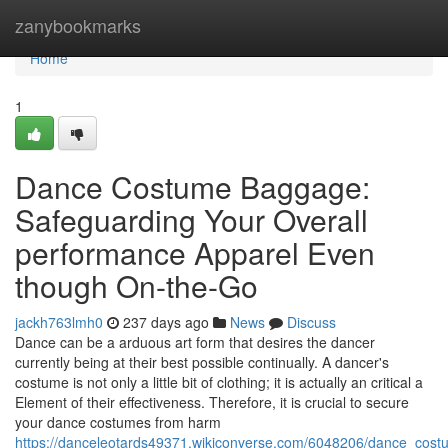
Home
zanybookmarks
Home
1
Dance Costume Baggage:
Safeguarding Your Overall
performance Apparel Even
though On-the-Go
jackh763lmh0
237 days ago
News
Discuss
Dance can be a arduous art form that desires the dancer
currently being at their best possible continually. A dancer's
costume is not only a little bit of clothing; it is actually an critical a
Element of their effectiveness. Therefore, it is crucial to secure
your dance costumes from harm
https://danceleotards49371.wikiconverse.com/6048206/dance_cos