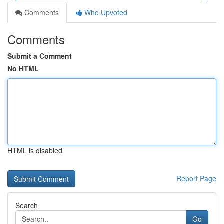
Comments
Who Upvoted
Comments
Submit a Comment
No HTML
HTML is disabled
Report Page
Search
Go